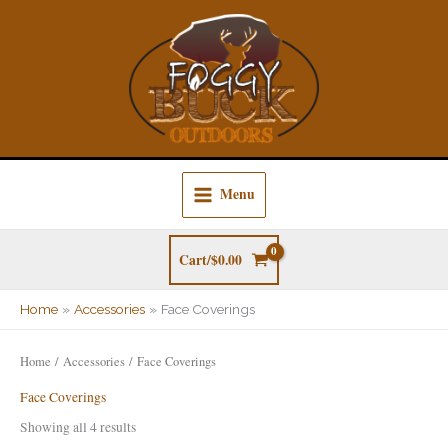
Skip
to
content
Menu
Cart/
$
0.00
Home
Accessories
Face Coverings
Home
/
Accessories
/ Face Coverings
Face Coverings
Showing all 4 results