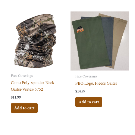
Face Coverings
Face Coverings
Camo Poly-spandex Neck
FBO Logo, Fleece Gaiter
Gaiter-Vertek-5752
$
14.99
$
11.99
Add to cart
Add to cart