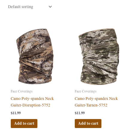
Face Coverings
Face Coverings
Camo Poly-spandex Neck
Camo Poly-spandex Neck
Gaiter-Disruption-5752
Gaiter-Tarnen-5752
$
11.99
$
11.99
Add to cart
Add to cart