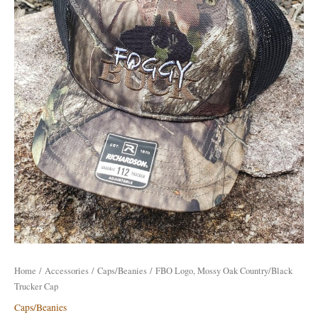
Country/Black
Trucker
Cap
quantity
Home
/
Accessories
/
Caps/Beanies
/ FBO Logo, Mossy Oak Country/Black
Trucker Cap
Caps/Beanies