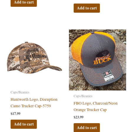
Add to cart
Add to cart
Caps/Beanies
Caps/Beanies
Huntworth Logo, Disruption
FBO Logo, Charcoal/Neon
Camo Trucker Cap-5759
Orange Trucker Cap
$
17.99
$
23.99
Add to cart
Add to cart