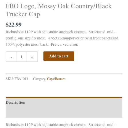
FBO Logo, Mossy Oak Country/Black
Trucker Cap
$
22.99
Richardson 112P with adjustable snapback closure. Structured, mid-
profile, one size fits most. 47/53 cotton/polyester twill front panels and
100% polyester mesh back. Pre-curved visor.
-
+
Add to cart
SKU:
FBA1013
Category:
Caps/Beanies
Description
Reviews (0)
Richardson 112P with adjustable snapback closure. Structured, mid-