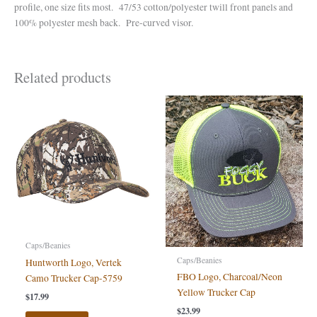
profile, one size fits most. 47/53 cotton/polyester twill front panels and
100% polyester mesh back. Pre-curved visor.
Related products
Caps/Beanies
Caps/Beanies
Huntworth Logo, Vertek
FBO Logo, Charcoal/Neon
Camo Trucker Cap-5759
Yellow Trucker Cap
$
17.99
$
23.99