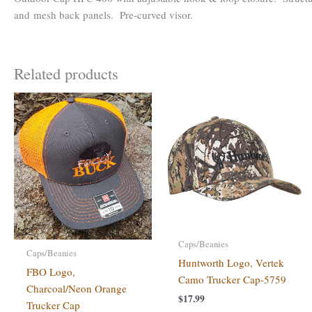
and mesh back panels. Pre-curved visor.
Related products
Caps/Beanies
Caps/Beanies
Huntworth Logo, Vertek
FBO Logo,
Camo Trucker Cap-5759
Charcoal/Neon Orange
$
17.99
Trucker Cap