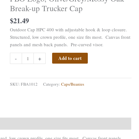
Break-up Trucker Cap
up
Trucker
$
21.49
Cap
quantity
Outdoor Cap HPC 400 with adjustable hook & loop closure.
Structured, low crown profile, one size fits most. Canvas front
panels and mesh back panels. Pre-curved visor.
-
+
Add to cart
SKU:
FBA1012
Category:
Caps/Beanies
d, low crown profile, one size fits most. Canvas front panels