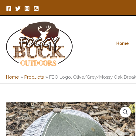
Skip
to
content
Home
Home
Products
FBO Logo, Olive/Grey/Mossy Oak Break