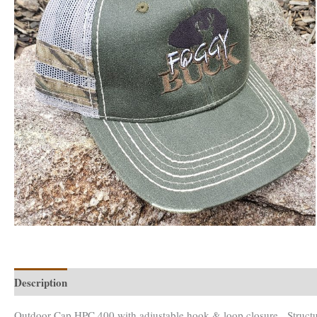
Description
Reviews (0)
Outdoor Cap HPC 400 with adjustable hook & loop closure. Structure