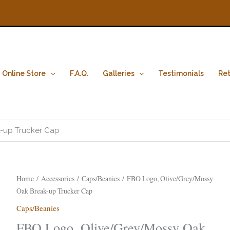
Online Store
F.A.Q.
Galleries
Testimonials
Ret
-up Trucker Cap
FBO
Home
/
Accessories
/
Caps/Beanies
/ FBO Logo, Olive/Grey/Mossy
Logo,
Oak Break-up Trucker Cap
Olive/Grey/Mossy
Caps/Beanies
Oak
FBO Logo, Olive/Grey/Mossy Oak
Break-