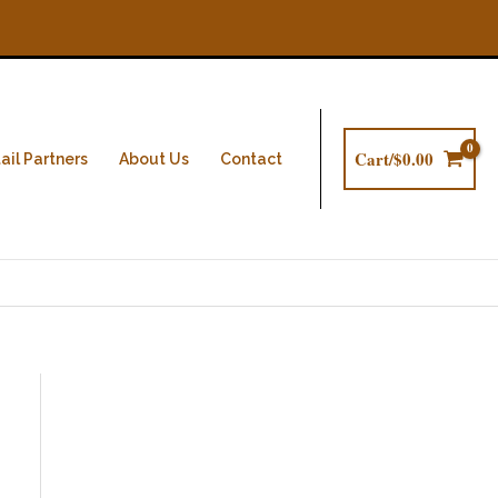
Cart/
$
0.00
ail Partners
About Us
Contact