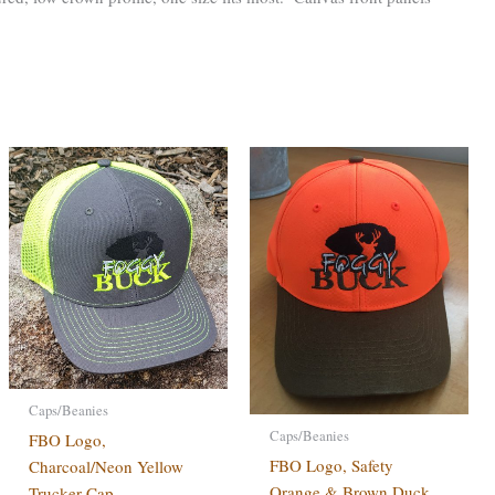
Caps/Beanies
Caps/Beanies
FBO Logo,
FBO Logo, Safety
Charcoal/Neon Yellow
Orange & Brown Duck
Trucker Cap