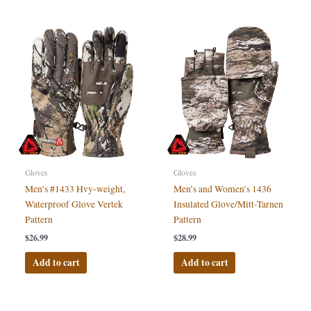
Gloves
Gloves
Men’s #1433 Hvy-weight,
Men’s and Women’s 1436
Waterproof Glove Vertek
Insulated Glove/Mitt-Tarnen
Pattern
Pattern
$
26.99
$
28.99
Add to cart
Add to cart