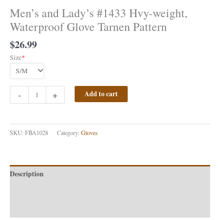
Men’s and Lady’s #1433 Hvy-weight,
Waterproof Glove Tarnen Pattern
$
26.99
Size
*
-
+
Add to cart
SKU:
FBA1028
Category:
Gloves
Description
Additional information
Reviews (0)