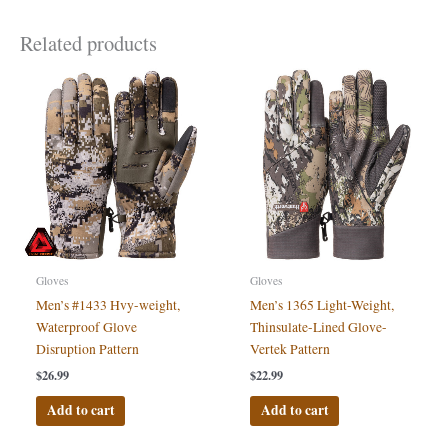
Related products
Gloves
Gloves
Men’s #1433 Hvy-weight,
Men’s 1365 Light-Weight,
Waterproof Glove
Thinsulate-Lined Glove-
Disruption Pattern
Vertek Pattern
$
26.99
$
22.99
Add to cart
Add to cart