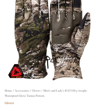
#1433
Hvy-
weight,
Waterproof
Glove
Tarnen
Pattern
quantity
Home
/
Accessories
/
Gloves
/ Men’s and Lady’s #1433 Hvy-weight,
Waterproof Glove Tarnen Pattern
Gloves