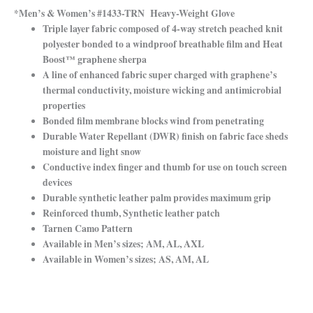
*Men’s & Women’s #1433-TRN Heavy-Weight Glove
Triple layer fabric composed of 4-way stretch peached knit
polyester bonded to a windproof breathable film and Heat
Boost™ graphene sherpa
A line of enhanced fabric super charged with graphene’s
thermal conductivity, moisture wicking and antimicrobial
properties
Bonded film membrane blocks wind from penetrating
Durable Water Repellant (DWR) finish on fabric face sheds
moisture and light snow
Conductive index finger and thumb for use on touch screen
devices
Durable synthetic leather palm provides maximum grip
Reinforced thumb, Synthetic leather patch
Tarnen Camo Pattern
Available in Men’s sizes; AM, AL, AXL
Available in Women’s sizes; AS, AM, AL