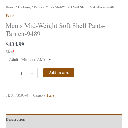
Home
/
Clothing
/
Pants
/ Men’s Mid-Weight Soft Shell Pants-Tarnen-9489
Pants
Men’s Mid-Weight Soft Shell Pants-
Tarnen-9489
$
134.99
Size
*
-
+
Add to cart
SKU:
FBC9370
Category:
Pants
Description