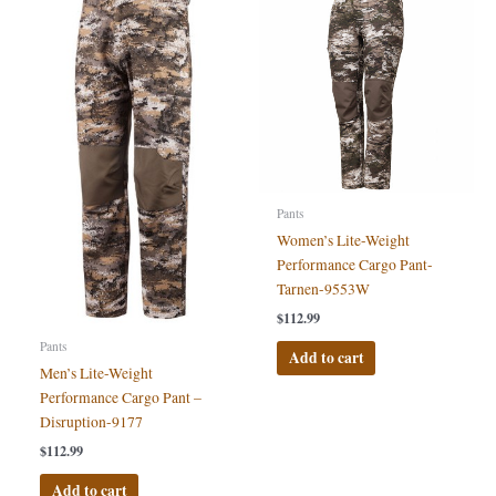
Pants
Women’s Lite-Weight
Performance Cargo Pant-
Tarnen-9553W
$
112.99
Pants
Add to cart
Men’s Lite-Weight
Performance Cargo Pant –
Disruption-9177
$
112.99
Add to cart