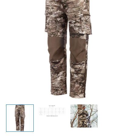
Shell
Pants-
Tarnen-
9489
quantity