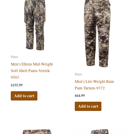
Pants
Men’s Elkins Mid-Weight
Soft Shell Pants-Vertek-
Pants
9503
Men’s Lite-Weight Rain
$
155.99
Pant-Tarnen-9372
Add to cart
$
64.99
Add to cart