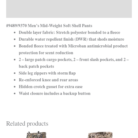
Additional information
Reviews (0)
#9489/9370 Men’s Mid-Weight Soft Shell Pants
Double layer fabric: Stretch polyester bonded to a fleece
Durable water repellent finish (DWR) that sheds moisture
Bonded fleece treated with Microban antimicrobial product
protection for scent reduction
2 – large patch cargo pockets, 2 – front slash pockets, and 2 –
back patch pockets
Side leg zippers with storm flap
Re-enforced knee and rear areas
Hidden crotch gusset for extra ease
Waist closure includes a backup button
Related products