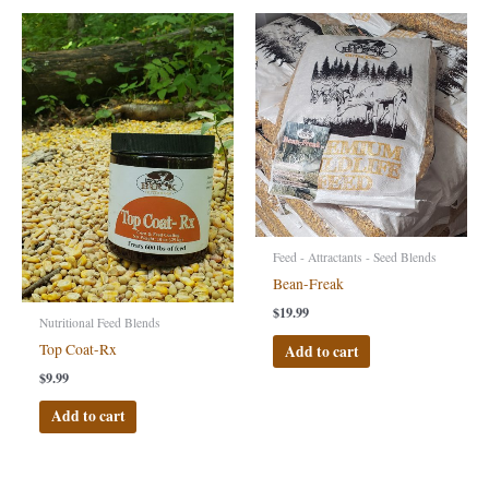
Feed - Attractants - Seed Blends
Bean-Freak
$
19.99
Nutritional Feed Blends
Top Coat-Rx
Add to cart
$
9.99
Add to cart