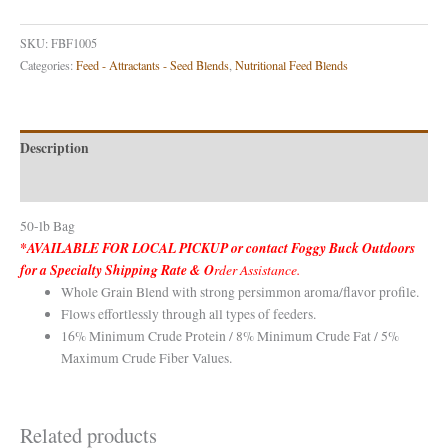
SKU:
FBF1005
Categories:
Feed - Attractants - Seed Blends
,
Nutritional Feed Blends
Description
Reviews (0)
50-lb Bag
*AVAILABLE FOR LOCAL PICKUP or contact Foggy Buck Outdoors
for a Specialty Shipping Rate & O
rder Assistance.
Whole Grain Blend with strong persimmon aroma/flavor profile.
Flows effortlessly through all types of feeders.
16% Minimum Crude Protein / 8% Minimum Crude Fat / 5%
Maximum Crude Fiber Values.
Related products