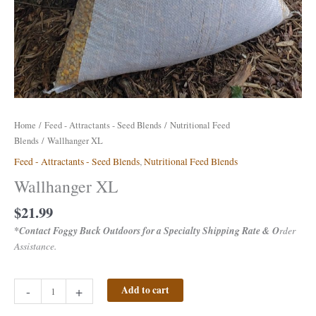
Home
/
Feed - Attractants - Seed Blends
/
Nutritional Feed
Blends
/ Wallhanger XL
Feed - Attractants - Seed Blends
,
Nutritional Feed Blends
Wallhanger XL
$
21.99
*Contact Foggy Buck Outdoors for a Specialty Shipping Rate & O
rder
Assistance.
-
+
Add to cart