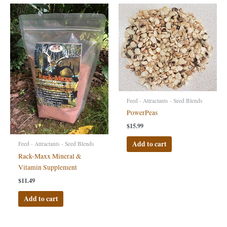
Feed - Attractants - Seed Blends
PowerPeas
$
15.99
Add to cart
Feed - Attractants - Seed Blends
Rack-Maxx Mineral &
Vitamin Supplement
$
11.49
Add to cart