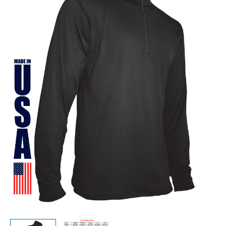
Women’s
Qtr
Zip
quantity