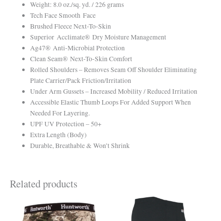
Weight: 8.0 oz./sq. yd. / 226 grams
Tech Face Smooth Face
Brushed Fleece Next-To-Skin
Superior Acclimate® Dry Moisture Management
Ag47® Anti-Microbial Protection
Clean Seam® Next-To-Skin Comfort
Rolled Shoulders – Removes Seam Off Shoulder Eliminating
Plate Carrier/Pack Friction/Irritation
Under Arm Gussets – Increased Mobility / Reduced Irritation
Accessible Elastic Thumb Loops For Added Support When
Needed For Layering.
UPF UV Protection – 50+
Extra Length (Body)
Durable, Breathable & Won’t Shrink
Related products