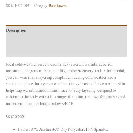
SKU:
FBC1019
Category:
Base Layers
Description
Additional information
Reviews (0)
Ideal cold-weather piece blending heavyweight warmth, superior
moisture management, breathability, stretch/recovery, and antimicrobial,
you can wear it as a layering compliment during cold weather and a
standalone piece during cool weather. Heavy brushed fleece next-to-skin
helps trap warmth, smooth finish face for easy layering, designed to
contour to the body with a full range of motion. It allows for unrestricted
movement. Ideal for temps below <40° F.
Gear Specs
Fabric: 87% Acclimate© Dry Polyester /13% Spandex