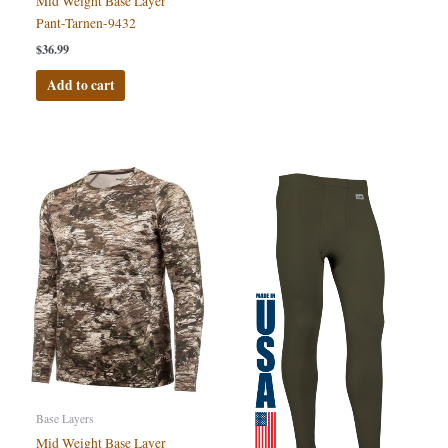
Mid Weight Base Layer
Pant-Tarnen-9432
$
36.99
Add to cart
Base Layers
Mid Weight Base Layer