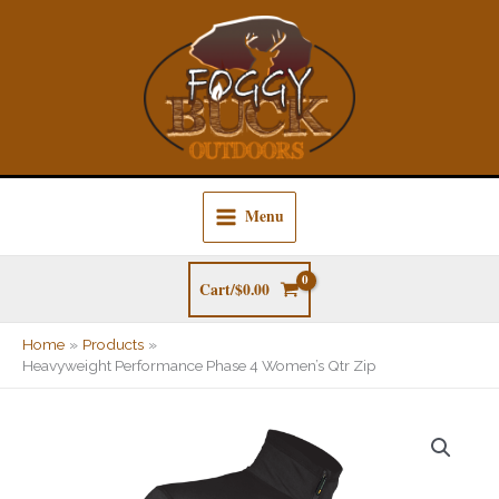
Skip
to
content
Menu
Cart/
$
0.00
Home
Products
Heavyweight Performance Phase 4 Women’s Qtr Zip
Heavyweight
Performance
Phase
4