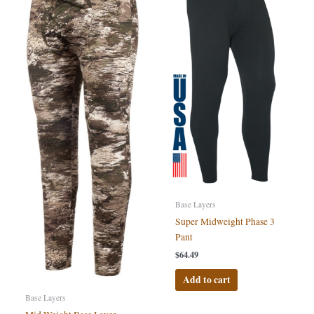
Base Layers
Super Midweight Phase 3
Pant
$
64.49
Add to cart
Base Layers