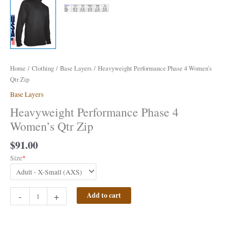
Home
/
Clothing
/
Base Layers
/ Heavyweight Performance Phase 4 Women’s
Qtr Zip
Base Layers
Heavyweight Performance Phase 4
Women’s Qtr Zip
$
91.00
Size
*
-
+
Add to cart